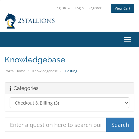
English
Login
Register
View Cart
Toggl
navig
Knowledgebase
Portal Home
Knowledgebase
Hosting
Categories