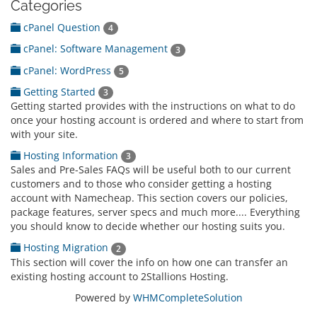
Categories
cPanel Question
4
cPanel: Software Management
3
cPanel: WordPress
5
Getting Started
3
Getting started provides with the instructions on what to do
once your hosting account is ordered and where to start from
with your site.
Hosting Information
3
Sales and Pre-Sales FAQs will be useful both to our current
customers and to those who consider getting a hosting
account with Namecheap. This section covers our policies,
package features, server specs and much more.... Everything
you should know to decide whether our hosting suits you.
Hosting Migration
2
This section will cover the info on how one can transfer an
existing hosting account to 2Stallions Hosting.
Powered by
WHMCompleteSolution