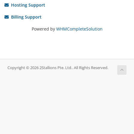
Hosting Support
Billing Support
Powered by
WHMCompleteSolution
Copyright © 2026 2Stallions Pte. Ltd.. All Rights Reserved.