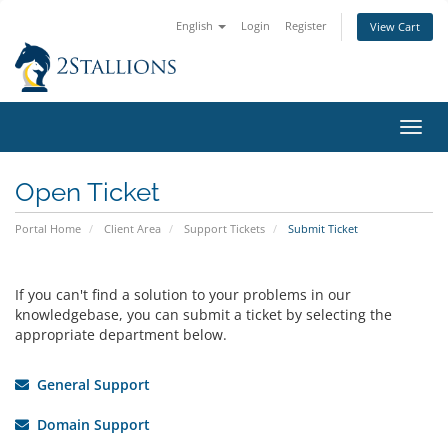
English
Login
Register
View Cart
Toggl
navig
Open Ticket
Portal Home
Client Area
Support Tickets
Submit Ticket
If you can't find a solution to your problems in our
knowledgebase, you can submit a ticket by selecting the
appropriate department below.
General Support
Domain Support