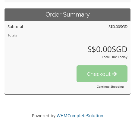
Order Summary
Subtotal
S$0.00SGD
Totals
S$0.00SGD
Total Due Today
Checkout
Continue Shopping
Powered by
WHMCompleteSolution