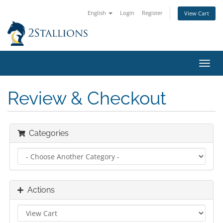
English
Login
Register
View Cart
Toggl
navig
Review & Checkout
Categories
Actions