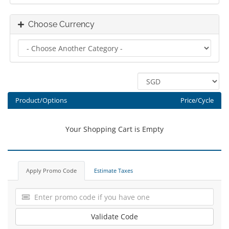
Choose Currency
Product/Options
Price/Cycle
Your Shopping Cart is Empty
Apply Promo Code
Estimate Taxes
Validate Code