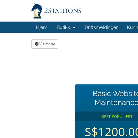
Hjem
Butikk
Driftsmeldinger
Kunn
Vis meny
Basic Websit
Maintenanc
MEST POPULÆRT
S$1200.0