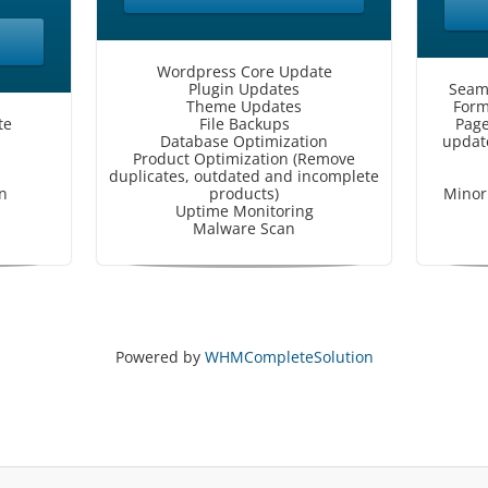
Wordpress Core Update
Plugin Updates
Seam
Theme Updates
Form
te
File Backups
Page
Database Optimization
update
Product Optimization (Remove
duplicates, outdated and incomplete
n
products)
Minor 
Uptime Monitoring
Malware Scan
Powered by
WHMCompleteSolution