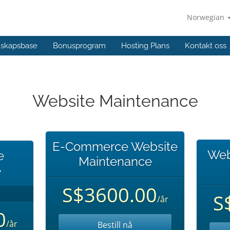
Norwegian
skapsbase
Bonusprogram
Hosting Plans
Kontakt oss
Website Maintenance
E-Commerce Website
Web
e
Maintenance
e
S$3600.00
S
/år
0
/år
Bestill nå