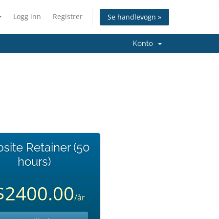
Logg inn
Registrer
Se handlevogn »
Konto
site Retainer (50
hours)
$2400.00
/år