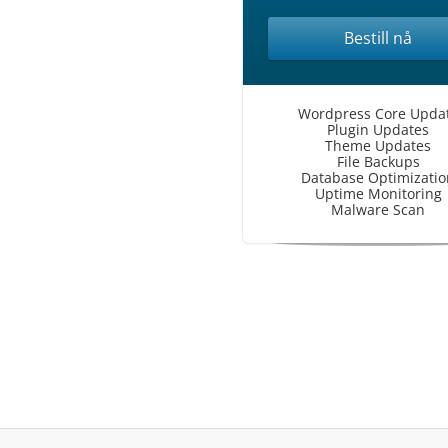
Bestill nå
Wordpress Core Upda
Plugin Updates
Theme Updates
File Backups
Database Optimizatio
Uptime Monitoring
Malware Scan