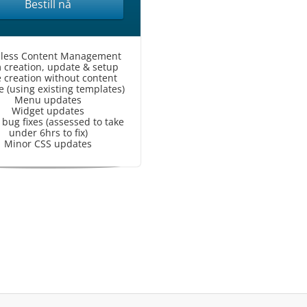
Bestill nå
less Content Management
 creation, update & setup
 creation without content
 (using existing templates)
Menu updates
Widget updates
bug fixes (assessed to take
under 6hrs to fix)
Minor CSS updates