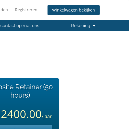
lden
Registreren
Winkelwagen bekijken
contact op met ons
Rekening
site Retainer (50
hours)
$2400.00
/jaar