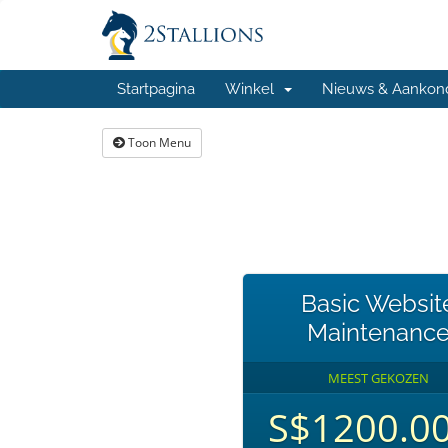
Startpagina
Winkel
Nieuws & Aankon
Toon Menu
Basic Websit
Maintenanc
MEEST GEKOZEN
S$1200.0