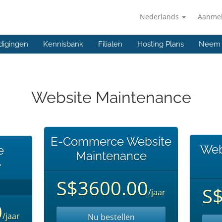
Nederlands
Aanme
digingen
Kennisbank
Filialen
Hosting Plans
Neem 
Website Maintenance
E-Commerce Website
Web
e
Maintenance
e
S$3600.00
S
/jaar
0
/jaar
Nu bestellen