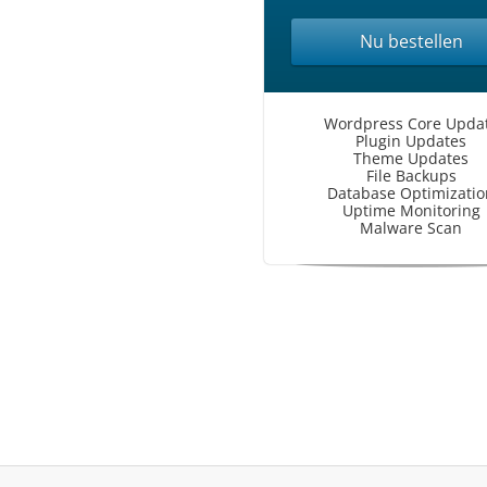
Nu bestellen
Wordpress Core Upda
Plugin Updates
Theme Updates
File Backups
Database Optimizatio
Uptime Monitoring
Malware Scan