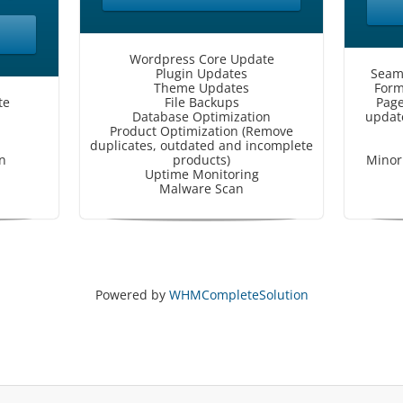
Wordpress Core Update
Plugin Updates
Seam
Theme Updates
Form
te
File Backups
Page
Database Optimization
update
Product Optimization (Remove
duplicates, outdated and incomplete
n
products)
Minor 
Uptime Monitoring
Malware Scan
Powered by
WHMCompleteSolution