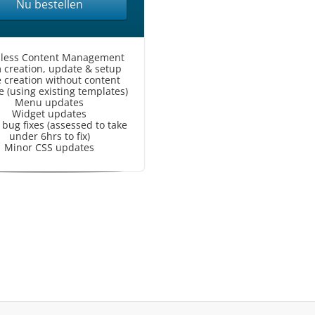
Nu bestellen
less Content Management
 creation, update & setup
 creation without content
 (using existing templates)
Menu updates
Widget updates
bug fixes (assessed to take
under 6hrs to fix)
Minor CSS updates