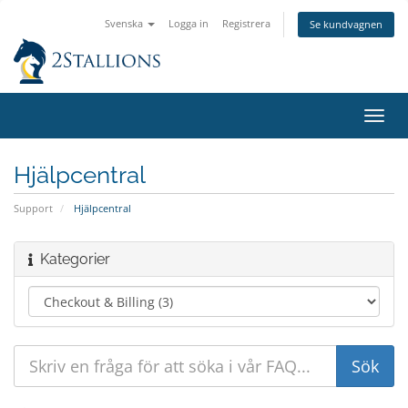
Svenska
Logga in
Registrera
Se kundvagnen
Växla
navig
Hjälpcentral
Support
Hjälpcentral
Kategorier