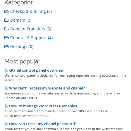
Kategorier
Checkout & Billing (3)
Domain (0)
Domain Transfers (5)
General & Support (4)
Hosting (20)
Mest populär
cPanel control panel overview
cPanel control panel is designed for managing separate hosting accounts on the
server. End...
Why can’t I access my website and cPanel?
Sometimes you find the website hosted with us inaccessible, and there is no
update on our Status...
How to manage WordPress user roles
Apart from the main Administrator account, WordPress supports so-
called users with additional...
How can I reset my cPanel password?
If you forgot your cPanel password, or the one provided in the welcome email