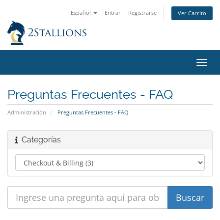
Español
Entrar
Registrarse
Ver Carrito
Alter
Nave
Preguntas Frecuentes - FAQ
Administración
Preguntas Frecuentes - FAQ
Categorías