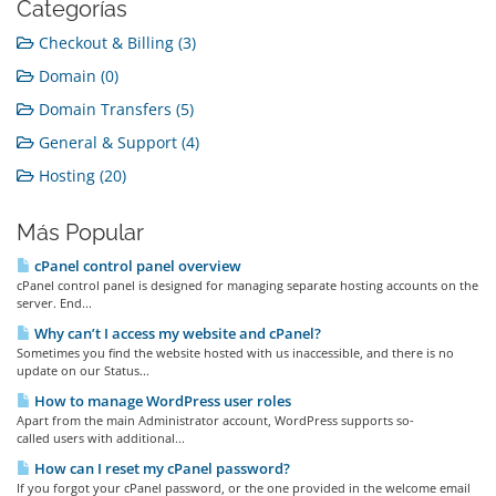
Categorías
Checkout & Billing (3)
Domain (0)
Domain Transfers (5)
General & Support (4)
Hosting (20)
Más Popular
cPanel control panel overview
cPanel control panel is designed for managing separate hosting accounts on the
server. End...
Why can’t I access my website and cPanel?
Sometimes you find the website hosted with us inaccessible, and there is no
update on our Status...
How to manage WordPress user roles
Apart from the main Administrator account, WordPress supports so-
called users with additional...
How can I reset my cPanel password?
If you forgot your cPanel password, or the one provided in the welcome email