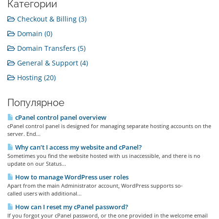
Категории
Checkout & Billing (3)
Domain (0)
Domain Transfers (5)
General & Support (4)
Hosting (20)
Популярное
cPanel control panel overview
cPanel control panel is designed for managing separate hosting accounts on the
server. End...
Why can’t I access my website and cPanel?
Sometimes you find the website hosted with us inaccessible, and there is no
update on our Status...
How to manage WordPress user roles
Apart from the main Administrator account, WordPress supports so-
called users with additional...
How can I reset my cPanel password?
If you forgot your cPanel password, or the one provided in the welcome email