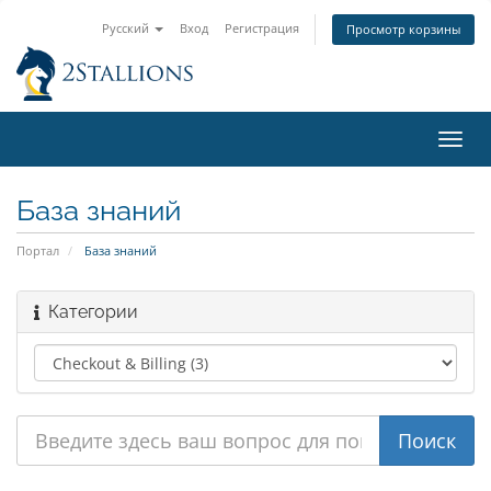
Русский
Вход
Регистрация
Просмотр корзины
Пере
нави
База знаний
Портал
База знаний
Категории