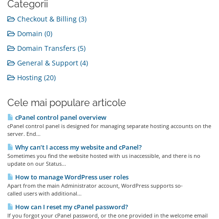
Categorii
Checkout & Billing (3)
Domain (0)
Domain Transfers (5)
General & Support (4)
Hosting (20)
Cele mai populare articole
cPanel control panel overview
cPanel control panel is designed for managing separate hosting accounts on the
server. End...
Why can’t I access my website and cPanel?
Sometimes you find the website hosted with us inaccessible, and there is no
update on our Status...
How to manage WordPress user roles
Apart from the main Administrator account, WordPress supports so-
called users with additional...
How can I reset my cPanel password?
If you forgot your cPanel password, or the one provided in the welcome email