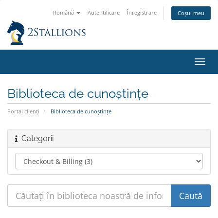
Română
Autentificare
Înregistrare
Coșul meu
Navi
Toggl
Biblioteca de cunoștințe
Portal clienți
Biblioteca de cunoștințe
Categorii