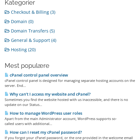
Kategorier
Checkout & Billing (3)
Domain (0)
Domain Transfers (5)
General & Support (4)
Hosting (20)
Mest populære
cPanel control panel overview
cPanel control panel is designed for managing separate hosting accounts on the
server. End...
Why can’t I access my website and cPanel?
Sometimes you find the website hosted with us inaccessible, and there is no
update on our Status...
How to manage WordPress user roles
Apart from the main Administrator account, WordPress supports so-
called users with additional...
How can I reset my cPanel password?
If you forgot your cPanel password, or the one provided in the welcome email