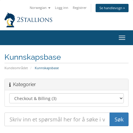
Norwegian
Logg inn
Registrer
Se handlevogn »
Bytt
navig
Kunnskapsbase
Kundeområdet
Kunnskapsbase
Kategorier