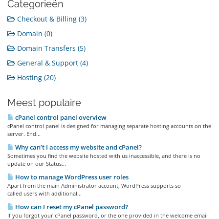
Categorieën
Checkout & Billing (3)
Domain (0)
Domain Transfers (5)
General & Support (4)
Hosting (20)
Meest populaire
cPanel control panel overview
cPanel control panel is designed for managing separate hosting accounts on the
server. End...
Why can’t I access my website and cPanel?
Sometimes you find the website hosted with us inaccessible, and there is no
update on our Status...
How to manage WordPress user roles
Apart from the main Administrator account, WordPress supports so-
called users with additional...
How can I reset my cPanel password?
If you forgot your cPanel password, or the one provided in the welcome email