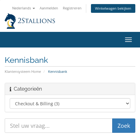
Nederlands
Aanmelden
Registreren
Winkelwagen bekijken
Navig
in-/u
Kennisbank
Klantensysteem Home
Kennisbank
Categorieën