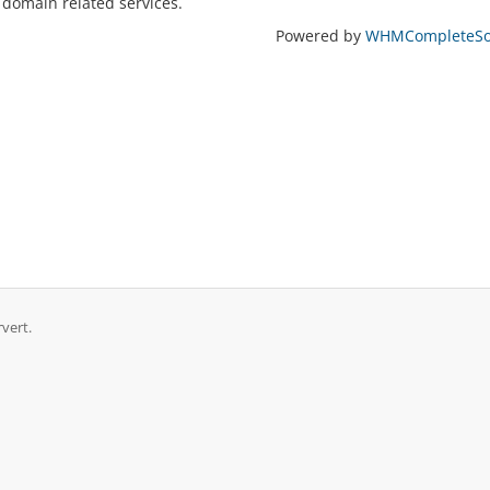
 domain related services.
Powered by
WHMCompleteSol
rvert.