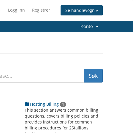
Logg inn
Registrer
Se handlevogn »
Konto
Hosting Billing
1
This section answers common billing
questions, covers billing policies and
provides instructions for common
billing procedures for 2Stallions