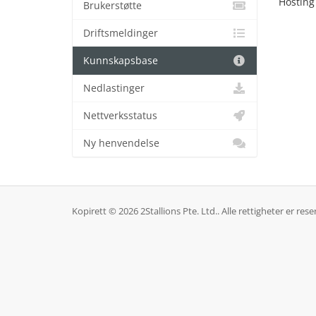
Hosting
Brukerstøtte
Driftsmeldinger
Kunnskapsbase
Nedlastinger
Nettverksstatus
Ny henvendelse
Kopirett © 2026 2Stallions Pte. Ltd.. Alle rettigheter er rese