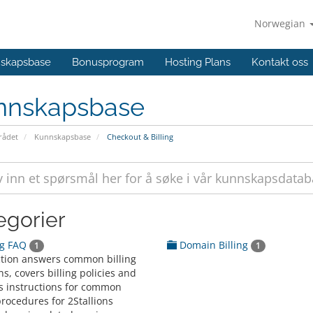
Norwegian
skapsbase
Bonusprogram
Hosting Plans
Kontakt oss
nnskapsbase
ådet
Kunnskapsbase
Checkout & Billing
egorier
ng FAQ
Domain Billing
1
1
ction answers common billing
s, covers billing policies and
s instructions for common
procedures for 2Stallions