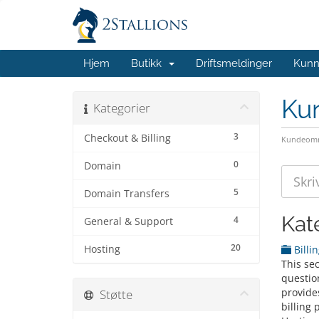
Hjem
Butikk
Driftsmeldinger
Kunn
Ku
Kategorier
3
Checkout & Billing
Kundeomr
0
Domain
5
Domain Transfers
Kat
4
General & Support
20
Hosting
Billi
This se
question
provide
Støtte
billing 