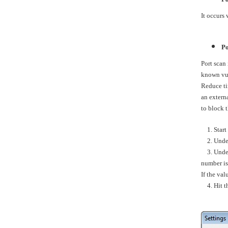
It occurs 
Po
Port scan 
known vuln
Reduce tim
an extern
to block 
1. Start 
2. Under 
3. Unde
number is
If the va
4. Hit the