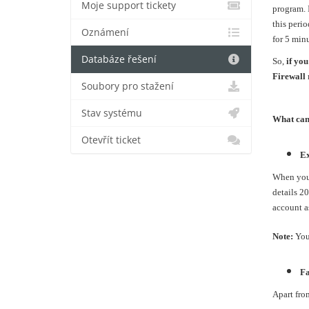
Moje support tickety
program. I
this perio
Oznámení
for 5 minu
Databáze řešení
So,
if you
Firewall 
Soubory pro stažení
Stav systému
What can 
Otevřít ticket
Ex
When you w
details 2
account as
Note:
You
Fa
Apart fro