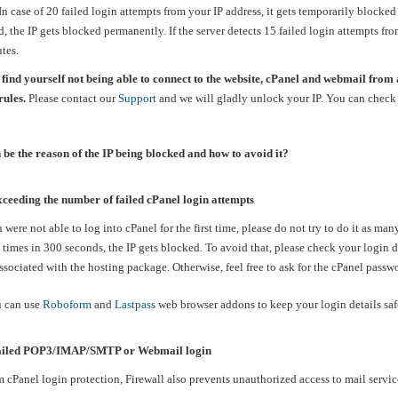
n case of 20 failed login attempts from your IP address, it gets temporarily blocked
d, the IP gets blocked permanently. If the server detects 15 failed login attempts fr
tes.
 find yourself not being able to connect to the website, cPanel and webmail from 
rules.
Please contact our
Support
and we will gladly unlock your IP. You can check 
be the reason of the IP being blocked and how to avoid it?
ceeding the number of failed cPanel login attempts
ere not able to log into cPanel for the first time, please do not try to do it as ma
0 times in 300 seconds, the IP gets blocked. To avoid that, please check your login 
sociated with the hosting package. Otherwise, feel free to ask for the cPanel passw
 can use
Roboform
and
Lastpass
web browser addons to keep your login details sa
iled POP3/IMAP/SMTP or Webmail login
m cPanel login protection, Firewall also prevents unauthorized access to mail servic