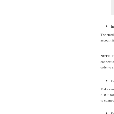
In
The email 
account fr
NOTE:
Fr
connection
order to 
Fa
Make sure
21098 for
to connec
Fa