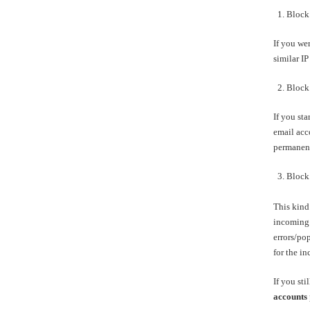
1. Block 
If you we
similar IP
2. Block 
If you sta
email acco
permanent
3. Block 
This kind 
incoming 
errors/po
for the i
If you sti
accounts