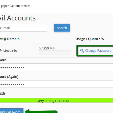
l paper_lantern theme: