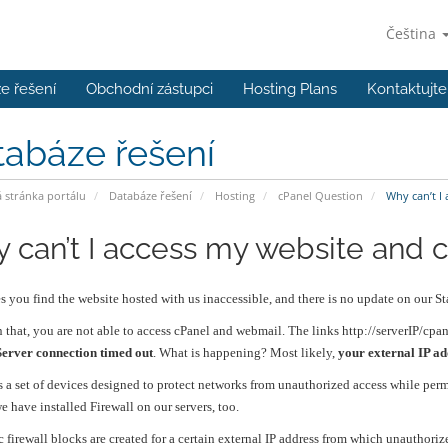
Čeština
e řešení
Obchodní zástupci
Hosting Plans
Kontaktujte
tabáze řešení
stránka portálu
Databáze řešení
Hosting
cPanel Question
Why can’t I 
 can’t I access my website and 
 you find the website hosted with us inaccessible, and there is no update on our Sta
 that, you are not able to access cPanel and webmail. The links http://serverIP/cpa
Server connection timed out
. What is happening? Most likely,
your external IP ad
is a set of devices designed to protect networks from unauthorized access while per
e have installed Firewall on our servers, too.
 firewall blocks are created for a certain external IP address from which unauthori