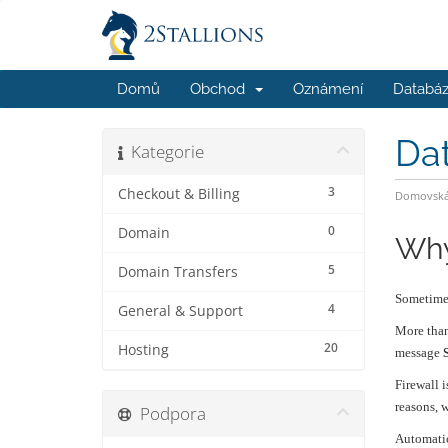
Domů
Obchod
Oznámení
Databáz
Da
Kategorie
3
Checkout & Billing
Domovská 
0
Domain
Why
5
Domain Transfers
Sometimes
4
General & Support
More than
20
Hosting
message
Firewall 
reasons, w
Podpora
Automatic