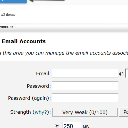
l x3 theme: