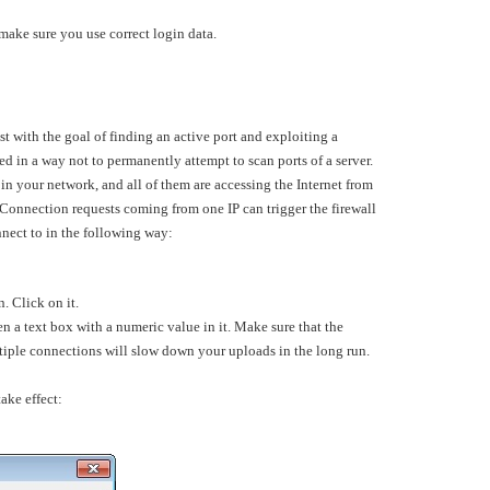
 make sure you use correct login data.
ost with the goal of finding an active port and exploiting a
ed in a way not to permanently attempt to scan ports of a server.
in your network, and all of them are accessing the Internet from
 Connection requests coming from one IP can trigger the firewall
nnect to in the following way:
n. Click on it.
 a text box with a numeric value in it. Make sure that the
ltiple connections will slow down your uploads in the long run.
ake effect: