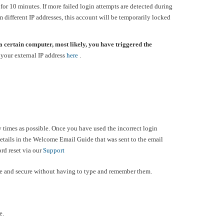
 for 10 minutes. If more failed login attempts are detected during
om different IP addresses, this account will be temporarily locked
a certain computer, most likely, you have triggered the
your external IP address
here
.
ny times as possible. Once you have used the incorrect login
details in the Welcome Email Guide that was sent to the email
ord reset via our
Support
fe and secure without having to type and remember them.
e.