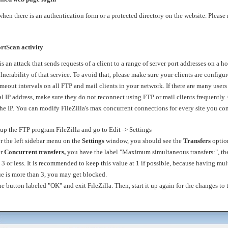
when there is an authentication form or a protected directory on the website. Please
rtScan activity
is an attack that sends requests of a client to a range of server port addresses on a h
erability of that service. To avoid that, please make sure your clients are configur
eout intervals on all FTP and mail clients in your network. If there are many users 
al IP address, make sure they do not reconnect using FTP or mail clients frequently.
the IP. You can modify FileZilla's max concurrent connections for every site you co
up the FTP program FileZilla and go to Edit -> Settings
the left sidebar menu on the
Settings
window, you should see the
Transfers
optio
r
Concurrent transfers,
you have the label "Maximum simultaneous transfers:", then
 3 or less. It is recommended to keep this value at 1 if possible, because having mu
lue is more than 3, you may get blocked.
 button labeled "OK" and exit FileZilla. Then, start it up again for the changes to t