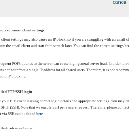
correct email client settings
client settings may also cause an IP block, so if you are struggling with an email cli
om the email client and start from scratch later. You can find the correct settings
he
equent POP3 queries to the server can cause high general server load. In order to 
s per hour from a single IP address for all shared users. Therefore, it is not recom
avoid IP blocking.
iled FTP/SSH login
 your FTP client is using correct login details and appropriate settings. You may 
 SFTP (SSH). Note that we enable SSH per a user's request. Therefore, please contac
t via SSH can be found
here
.
iled web page login