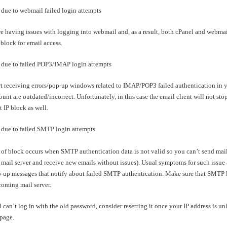
due to webmail failed login attempts
re having issues with logging into webmail and, as a result, both cPanel and webmai
 block for email access.
due to failed POP3/IMAP login attempts
rt receiving errors/pop-up windows related to IMAP/POP3 failed authentication in your
unt are outdated/incorrect. Unfortunately, in this case the email client will not sto
 IP block as well.
due to failed SMTP login attempts
of block occurs when SMTP authentication data is not valid so you can’t send mail f
mail server and receive new emails without issues). Usual symptoms for such issue a
p-up messages that notify about failed SMTP authentication. Make sure that SMTP lo
ncoming mail server.
ll can’t log in with the old password, consider resetting it once your IP address is 
page.