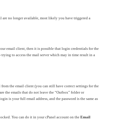
l are no longer available, most likely you have triggered a
 email client, then it is possible that login credentials for the
p trying to access the mail server which may in time result in a
rom the email client (you can still have correct settings for the
re the emails that do not leave the “Outbox” folder or
gin is your full email address, and the password is the same as
unlocked. You can do it in your cPanel account on the
Email