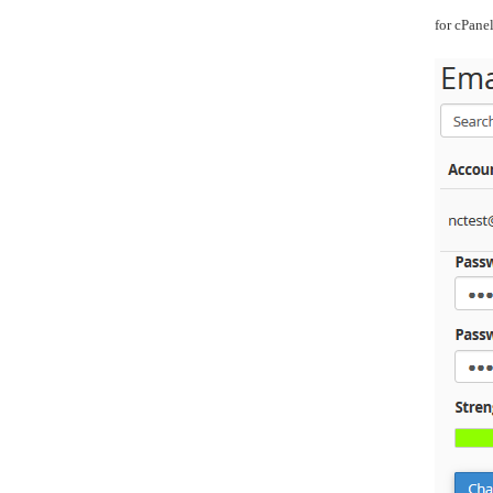
for cPane