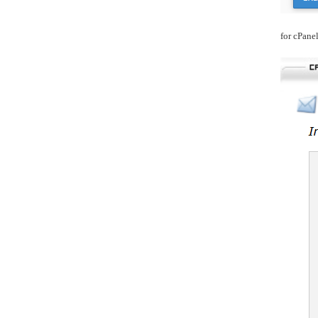
for cPane