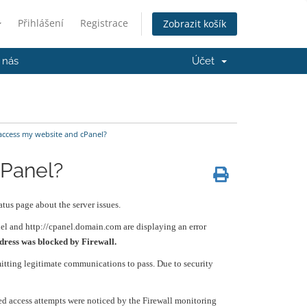
Přihlášení
Registrace
Zobrazit košík
 nás
Účet
access my website and cPanel?
cPanel?
tus page about the server issues.
nel and http://cpanel.domain.com are displaying an error
dress was blocked by Firewall.
mitting legitimate communications to pass. Due to security
zed access attempts were noticed by the Firewall monitoring