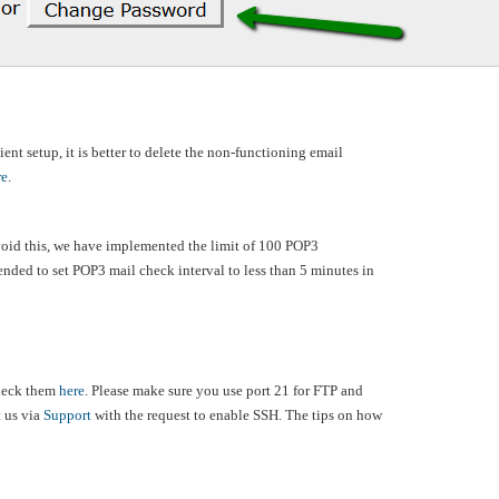
ent setup, it is better to delete the non-functioning email
re
.
avoid this, we have implemented the limit of 100 POP3
mended to set POP3 mail check interval to less than 5 minutes in
check them
here
. Please make sure you use port 21 for FTP and
t us via
Support
with the request to enable SSH. The tips on how