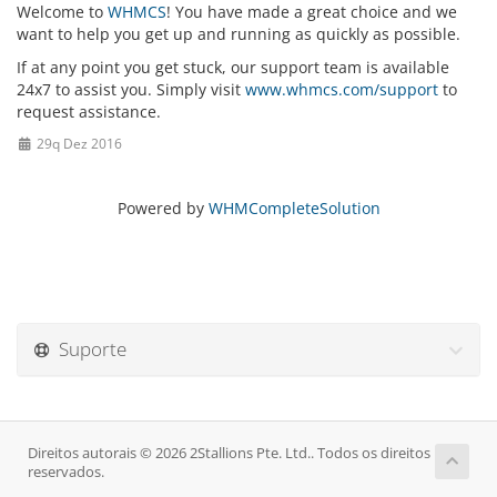
Welcome to
WHMCS
! You have made a great choice and we
want to help you get up and running as quickly as possible.
If at any point you get stuck, our support team is available
24x7 to assist you. Simply visit
www.whmcs.com/support
to
request assistance.
29q Dez 2016
Powered by
WHMCompleteSolution
Suporte
Direitos autorais © 2026 2Stallions Pte. Ltd.. Todos os direitos
reservados.