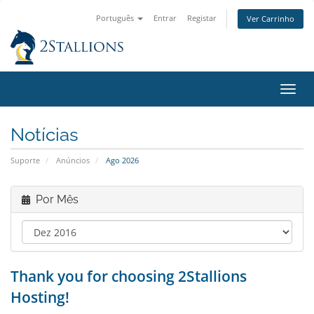
Português
Entrar
Registar
Ver Carrinho
Alter
nave
Notícias
Suporte
Anúncios
Ago 2026
Por Mês
Thank you for choosing 2Stallions
Hosting!