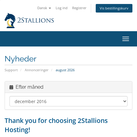
Dansk
Log ind
Registrer
Vis bestillingskurv
Skift
navig
Nyheder
Support
Annonceringer
august 2026
Efter måned
Thank you for choosing 2Stallions
Hosting!