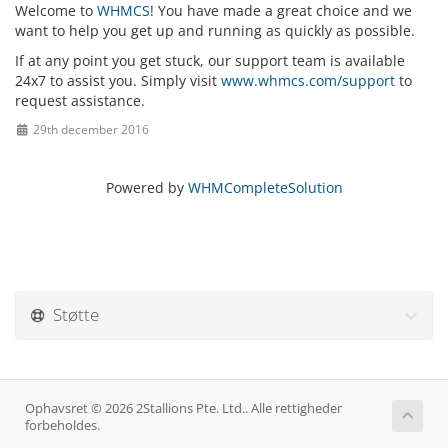
Welcome to
WHMCS
! You have made a great choice and we
want to help you get up and running as quickly as possible.
If at any point you get stuck, our support team is available
24x7 to assist you. Simply visit
www.whmcs.com/support
to
request assistance.
29th december 2016
Powered by
WHMCompleteSolution
Støtte
Ophavsret © 2026 2Stallions Pte. Ltd.. Alle rettigheder
forbeholdes.