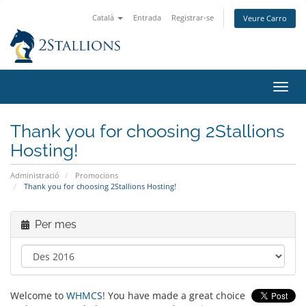
Català
Entrada
Registrar-se
Veure Carro
Canv
la
nave
Thank you for choosing 2Stallions
Hosting!
Administració
Promocions
Thank you for choosing 2Stallions Hosting!
Per mes
Welcome to
WHMCS
! You have made a great choice