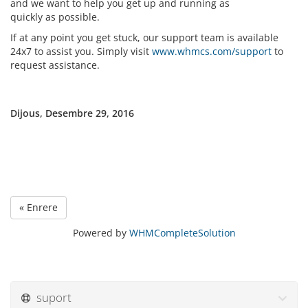
and we want to help you get up and running as
quickly as possible.
If at any point you get stuck, our support team is available
24x7 to assist you. Simply visit
www.whmcs.com/support
to
request assistance.
Dijous, Desembre 29, 2016
« Enrere
Powered by
WHMCompleteSolution
suport