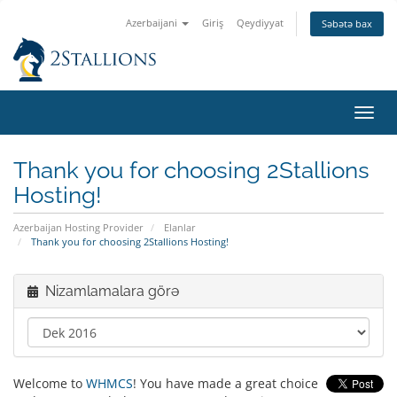
Azerbaijani
Giriş
Qeydiyyat
Səbətə bax
Naviq
keçid
Thank you for choosing 2Stallions
Hosting!
Azerbaijan Hosting Provider
Elanlar
Thank you for choosing 2Stallions Hosting!
Nizamlamalara görə
Welcome to
WHMCS
! You have made a great choice