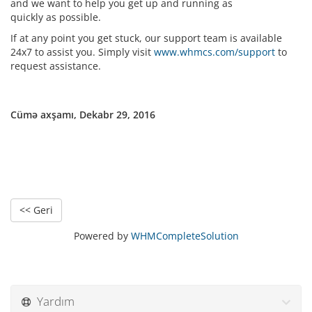
and we want to help you get up and running as
quickly as possible.
If at any point you get stuck, our support team is available
24x7 to assist you. Simply visit
www.whmcs.com/support
to
request assistance.
Cümə axşamı, Dekabr 29, 2016
<< Geri
Powered by
WHMCompleteSolution
Yardım